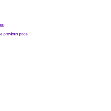
com
.
he previous page
.