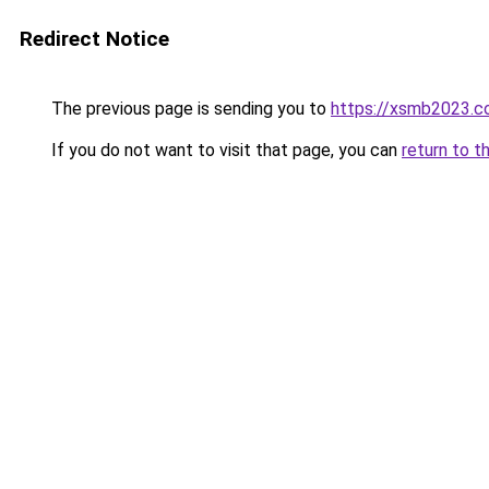
Redirect Notice
The previous page is sending you to
https://xsmb2023.
If you do not want to visit that page, you can
return to t