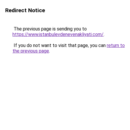
Redirect Notice
The previous page is sending you to
https://www.istanbulevdenevenakliyati.com/
.
If you do not want to visit that page, you can
return to
the previous page
.