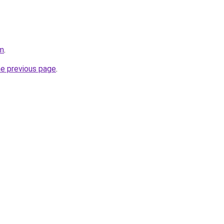
om
.
he previous page
.