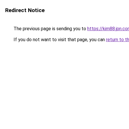
Redirect Notice
The previous page is sending you to
https://kim88.jpn.c
If you do not want to visit that page, you can
return to t