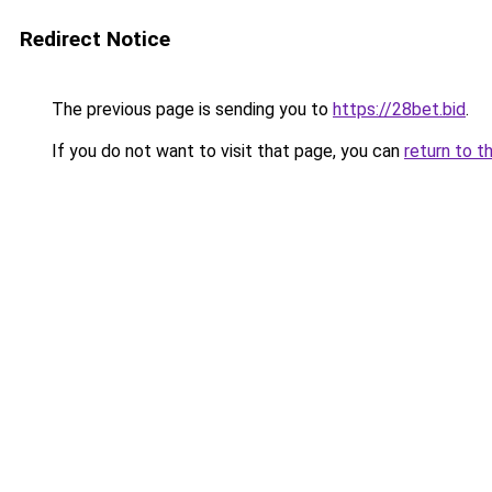
Redirect Notice
The previous page is sending you to
https://28bet.bid
.
If you do not want to visit that page, you can
return to t