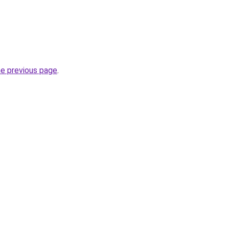
he previous page
.