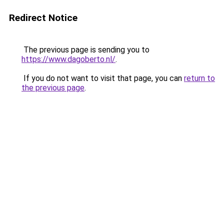
Redirect Notice
The previous page is sending you to
https://www.dagoberto.nl/
.
If you do not want to visit that page, you can
return to
the previous page
.