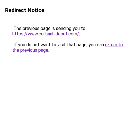
Redirect Notice
The previous page is sending you to
https://www.curtainhideout.com/
.
If you do not want to visit that page, you can
return to
the previous page
.