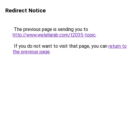
Redirect Notice
The previous page is sending you to
http://www.welallarab.com/t2035-topic
.
If you do not want to visit that page, you can
return to
the previous page
.