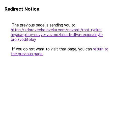
Redirect Notice
The previous page is sending you to
https://zdorovecheloveka.com/novosti/rost-rynka-
myasa-pticy-novye-vozmozhnosti-dlya-regionalnyh-
proizvoditeley
.
If you do not want to visit that page, you can
return to
the previous page
.