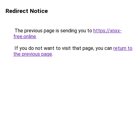
Redirect Notice
The previous page is sending you to
https://xnxx-
free.online
.
If you do not want to visit that page, you can
return to
the previous page
.