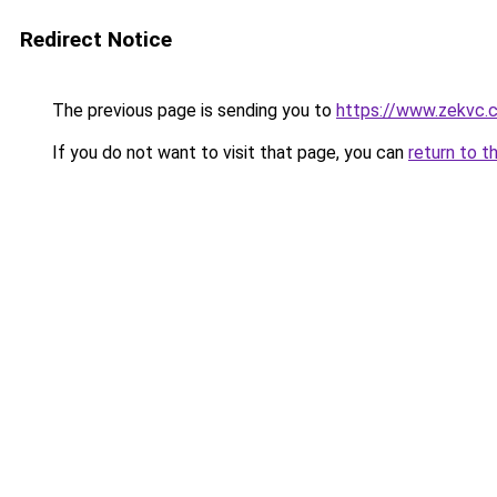
Redirect Notice
The previous page is sending you to
https://www.zekvc.
If you do not want to visit that page, you can
return to t