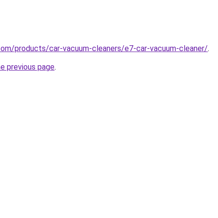
com/products/car-vacuum-cleaners/e7-car-vacuum-cleaner/
.
he previous page
.