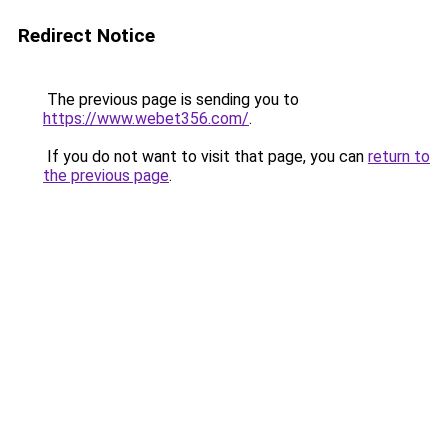
Redirect Notice
The previous page is sending you to
https://www.webet356.com/
.
If you do not want to visit that page, you can
return to
the previous page
.