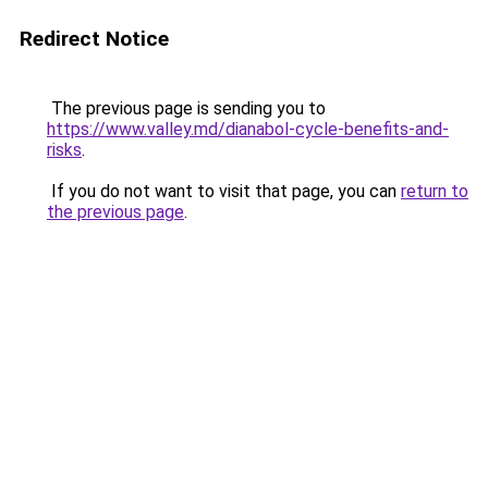
Redirect Notice
The previous page is sending you to
https://www.valley.md/dianabol-cycle-benefits-and-
risks
.
If you do not want to visit that page, you can
return to
the previous page
.