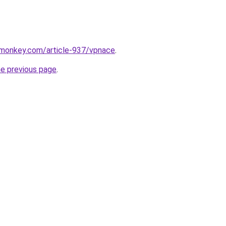
rmonkey.com/article-937/vpnace
.
he previous page
.