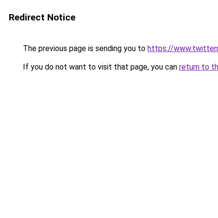
Redirect Notice
The previous page is sending you to
https://www.twitte
If you do not want to visit that page, you can
return to t