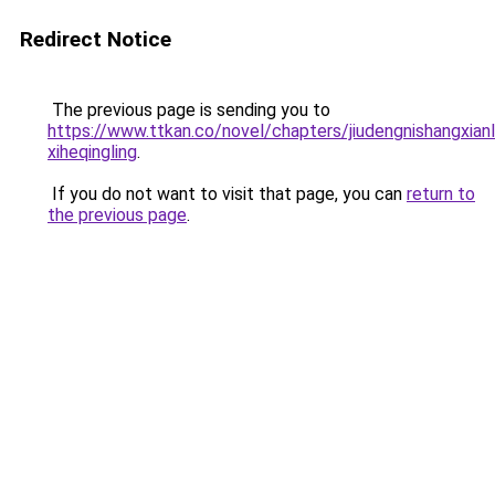
Redirect Notice
The previous page is sending you to
https://www.ttkan.co/novel/chapters/jiudengnishangxian
xiheqingling
.
If you do not want to visit that page, you can
return to
the previous page
.