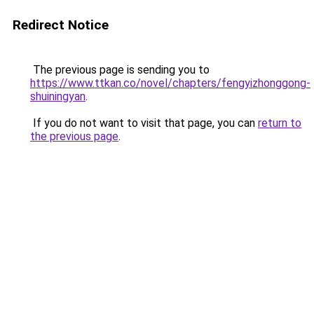
Redirect Notice
The previous page is sending you to
https://www.ttkan.co/novel/chapters/fengyizhonggong-
shuiningyan
.
If you do not want to visit that page, you can
return to
the previous page
.