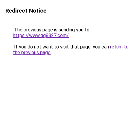
Redirect Notice
The previous page is sending you to
https://www.qq8827.com/
.
If you do not want to visit that page, you can
return to
the previous page
.