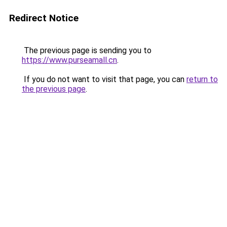
Redirect Notice
The previous page is sending you to
https://www.purseamall.cn
.
If you do not want to visit that page, you can
return to
the previous page
.