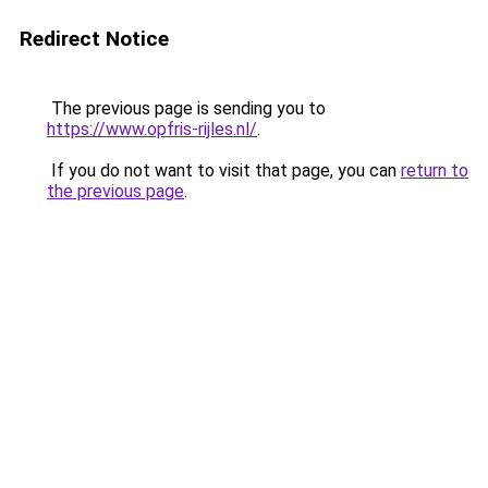
Redirect Notice
The previous page is sending you to
https://www.opfris-rijles.nl/
.
If you do not want to visit that page, you can
return to
the previous page
.