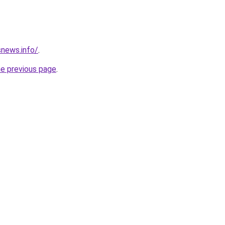
news.info/
.
he previous page
.