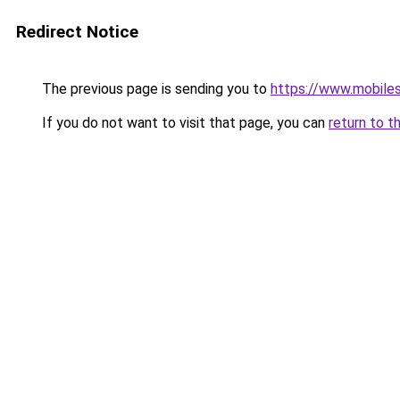
Redirect Notice
The previous page is sending you to
https://www.mobiles
If you do not want to visit that page, you can
return to t