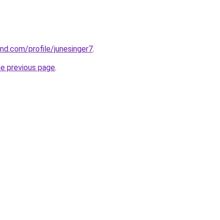
and.com/profile/junesinger7
.
he previous page
.