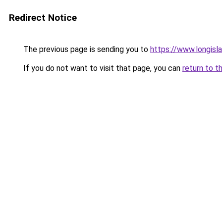
Redirect Notice
The previous page is sending you to
https://www.longisl
If you do not want to visit that page, you can
return to t