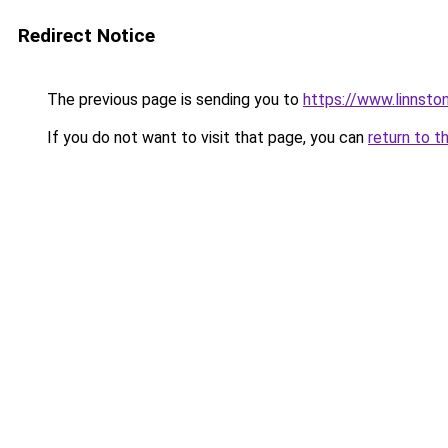
Redirect Notice
The previous page is sending you to
https://www.linnsto
If you do not want to visit that page, you can
return to t