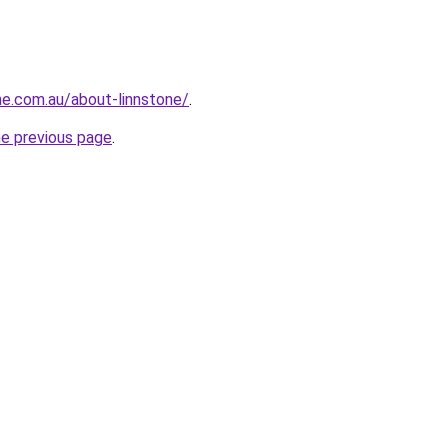
ne.com.au/about-linnstone/
.
he previous page
.