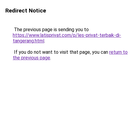
Redirect Notice
The previous page is sending you to
https://www.latisprivat.com/p/les-privat-terbaik-di-
tangerang.html
.
If you do not want to visit that page, you can
return to
the previous page
.