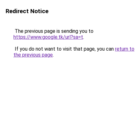
Redirect Notice
The previous page is sending you to
https://www.google.tk/url?sa=t
.
If you do not want to visit that page, you can
return to
the previous page
.