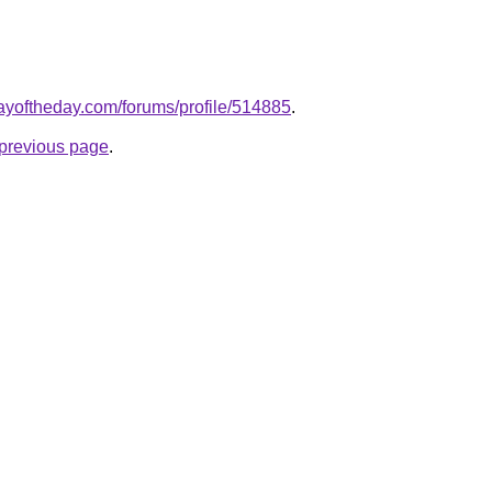
ayoftheday.com/forums/profile/514885
.
e previous page
.