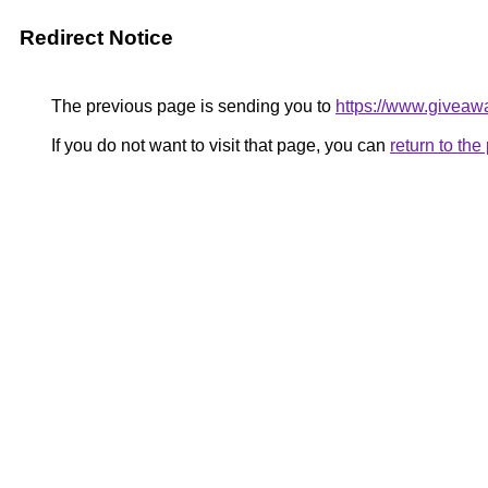
Redirect Notice
The previous page is sending you to
https://www.giveaw
If you do not want to visit that page, you can
return to th