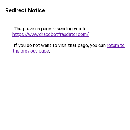
Redirect Notice
The previous page is sending you to
https://www.dracobetfraudator.com/
.
If you do not want to visit that page, you can
return to
the previous page
.