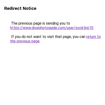
Redirect Notice
The previous page is sending you to
https://www.divephotoguide.com/user/socktire10
.
If you do not want to visit that page, you can
return to
the previous page
.