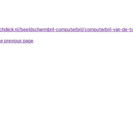
hdijck.nl/beeldschermbril-computerbril/computerbril-van-de-
he previous page
.