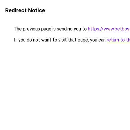
Redirect Notice
The previous page is sending you to
https://www.betbosc
If you do not want to visit that page, you can
return to t