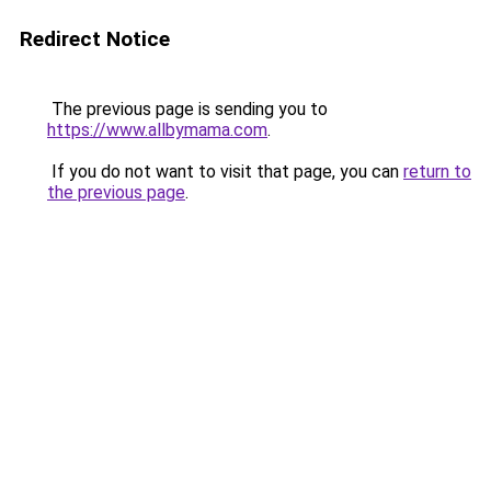
Redirect Notice
The previous page is sending you to
https://www.allbymama.com
.
If you do not want to visit that page, you can
return to
the previous page
.