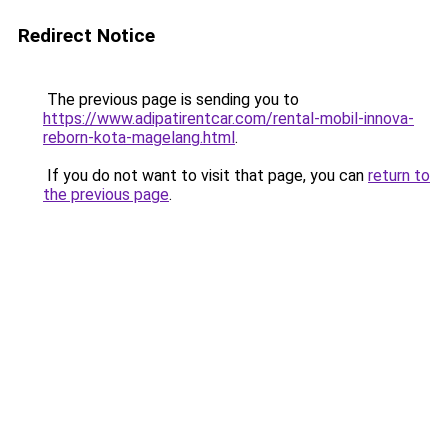
Redirect Notice
The previous page is sending you to
https://www.adipatirentcar.com/rental-mobil-innova-
reborn-kota-magelang.html
.
If you do not want to visit that page, you can
return to
the previous page
.