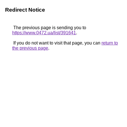
Redirect Notice
The previous page is sending you to
https://www.0472.ua/list/391641
.
If you do not want to visit that page, you can
return to
the previous page
.