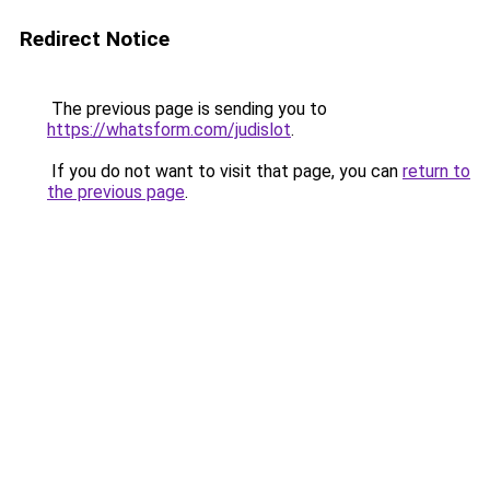
Redirect Notice
The previous page is sending you to
https://whatsform.com/judislot
.
If you do not want to visit that page, you can
return to
the previous page
.