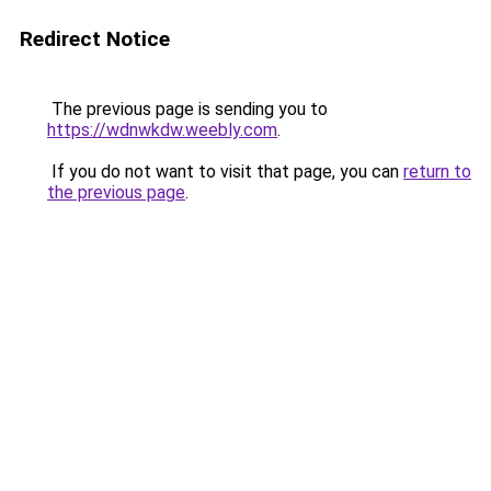
Redirect Notice
The previous page is sending you to
https://wdnwkdw.weebly.com
.
If you do not want to visit that page, you can
return to
the previous page
.