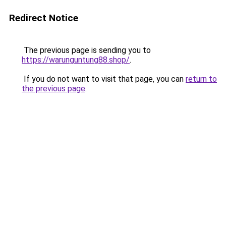
Redirect Notice
The previous page is sending you to
https://warunguntung88.shop/
.
If you do not want to visit that page, you can
return to
the previous page
.