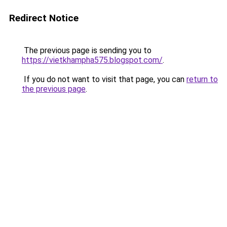
Redirect Notice
The previous page is sending you to
https://vietkhampha575.blogspot.com/
.
If you do not want to visit that page, you can
return to
the previous page
.