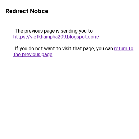
Redirect Notice
The previous page is sending you to
https://vietkhampha209.blogspot.com/
.
If you do not want to visit that page, you can
return to
the previous page
.