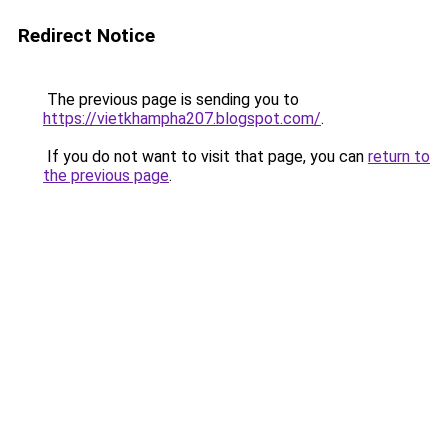
Redirect Notice
The previous page is sending you to
https://vietkhampha207.blogspot.com/
.
If you do not want to visit that page, you can
return to
the previous page
.