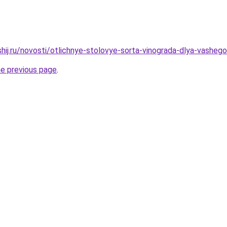
shij.ru/novosti/otlichnye-stolovye-sorta-vinograda-dlya-vasheg
he previous page
.