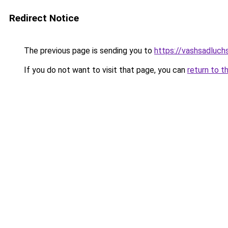
Redirect Notice
The previous page is sending you to
https://vashsadluch
If you do not want to visit that page, you can
return to t