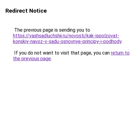
Redirect Notice
The previous page is sending you to
https://vashsadluchshij.ru/novosti/kak-ispolzovat-
konskiy-navoz-v-sadu-osnovnye-principy-i-podhody
.
If you do not want to visit that page, you can
return to
the previous page
.