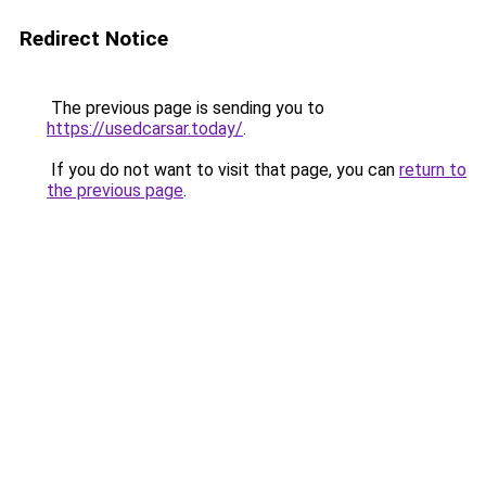
Redirect Notice
The previous page is sending you to
https://usedcarsar.today/
.
If you do not want to visit that page, you can
return to
the previous page
.