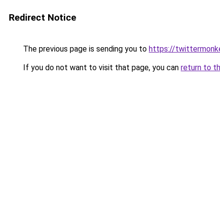
Redirect Notice
The previous page is sending you to
https://twittermonk
If you do not want to visit that page, you can
return to t