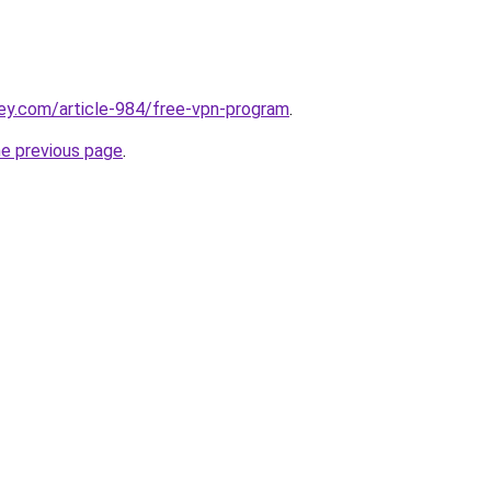
ey.com/article-984/free-vpn-program
.
he previous page
.