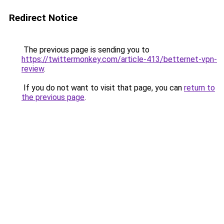
Redirect Notice
The previous page is sending you to
https://twittermonkey.com/article-413/betternet-vpn-
review
.
If you do not want to visit that page, you can
return to
the previous page
.