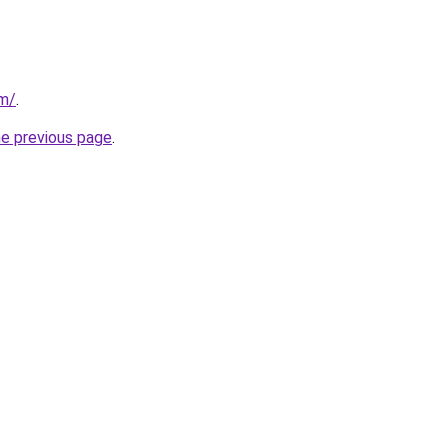
om/
.
he previous page
.