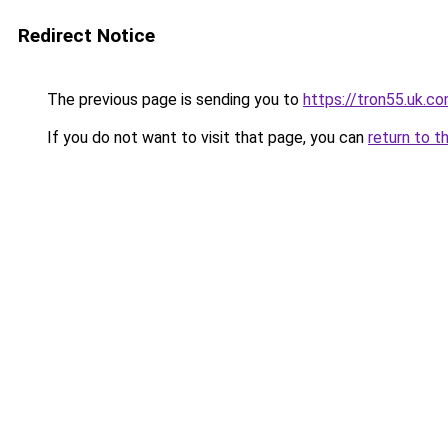
Redirect Notice
The previous page is sending you to
https://tron55.uk.c
If you do not want to visit that page, you can
return to t