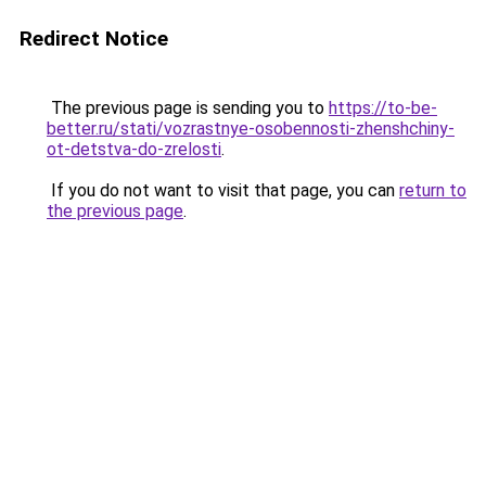
Redirect Notice
The previous page is sending you to
https://to-be-
better.ru/stati/vozrastnye-osobennosti-zhenshchiny-
ot-detstva-do-zrelosti
.
If you do not want to visit that page, you can
return to
the previous page
.