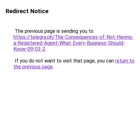
Redirect Notice
The previous page is sending you to
https://telegra.ph/The-Consequences-of-Not-Having-
a-Registered-Agent-What-Every-Business-Should-
Know-09-03-2
.
If you do not want to visit that page, you can
return to
the previous page
.