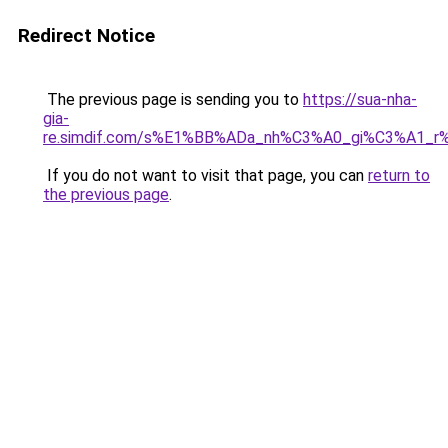
Redirect Notice
The previous page is sending you to
https://sua-nha-
gia-
re.simdif.com/s%E1%BB%ADa_nh%C3%A0_gi%C3%A1_
If you do not want to visit that page, you can
return to
the previous page
.