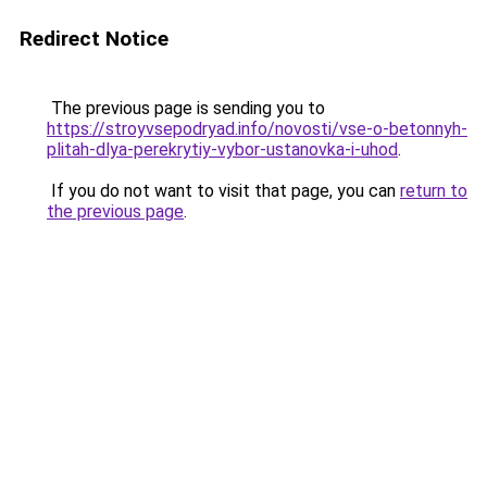
Redirect Notice
The previous page is sending you to
https://stroyvsepodryad.info/novosti/vse-o-betonnyh-
plitah-dlya-perekrytiy-vybor-ustanovka-i-uhod
.
If you do not want to visit that page, you can
return to
the previous page
.