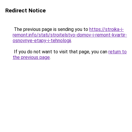
Redirect Notice
The previous page is sending you to
https://stroika-i-
remont.info/stati/stroitelstvo-domov-i-remont-kvartir-
osnovnye-etapy-i-tehnologii
.
If you do not want to visit that page, you can
return to
the previous page
.