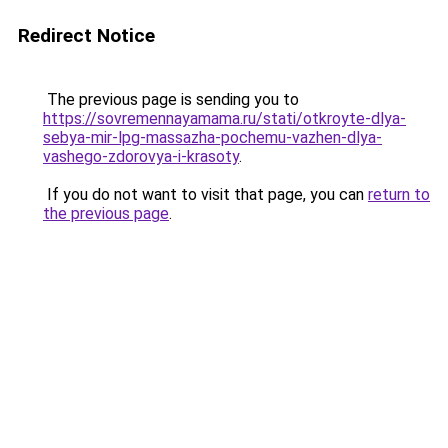
Redirect Notice
The previous page is sending you to
https://sovremennayamama.ru/stati/otkroyte-dlya-
sebya-mir-lpg-massazha-pochemu-vazhen-dlya-
vashego-zdorovya-i-krasoty
.
If you do not want to visit that page, you can
return to
the previous page
.