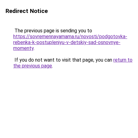
Redirect Notice
The previous page is sending you to
https://sovremennayamama.ru/novosti/podgotovka-
rebenka-k-postupleniyu-v-detskiy-sad-osnovnye-
momenty
.
If you do not want to visit that page, you can
return to
the previous page
.