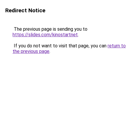
Redirect Notice
The previous page is sending you to
https://slides.com/kinostartnet
.
If you do not want to visit that page, you can
return to
the previous page
.